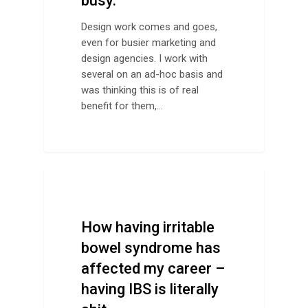
busy.
Design work comes and goes,
even for busier marketing and
design agencies. I work with
several on an ad-hoc basis and
was thinking this is of real
benefit for them,…
Life
How having irritable
bowel syndrome has
affected my career –
having IBS is literally