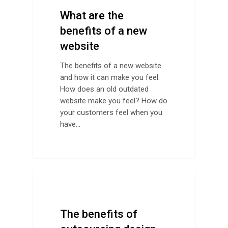
What are the
benefits of a new
website
The benefits of a new website
and how it can make you feel.
How does an old outdated
website make you feel? How do
your customers feel when you
have…
Design Advice
The benefits of