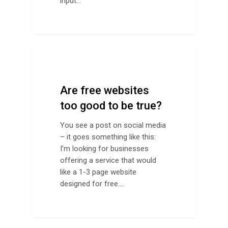
input…
Design Advice
Are free websites
too good to be true?
You see a post on social media
– it goes something like this:
I’m looking for businesses
offering a service that would
like a 1-3 page website
designed for free.…