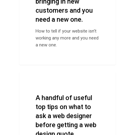
bringing in new
customers and you
need a new one.
How to tell if your website isn’t
working any more and you need
a new one.
Design Tips
A handful of useful
top tips on what to
ask a web designer
before getting a web
design quote