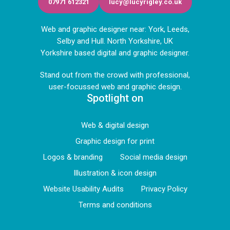
07971 612321
lucy@lucyrigley.co.uk
Web and graphic designer near: York, Leeds,
Selby and Hull. North Yorkshire, UK
Yorkshire based digital and graphic designer.
Stand out from the crowd with professional,
user-focussed web and graphic design.
Spotlight on
Web & digital design
Graphic design for print
Logos & branding
Social media design
Illustration & icon design
Website Usability Audits
Privacy Policy
Terms and conditions