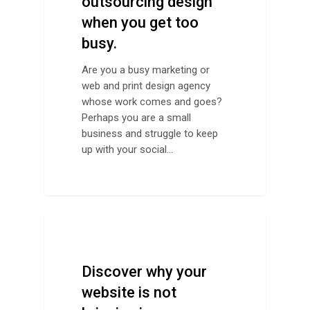
outsourcing design
when you get too
busy.
Are you a busy marketing or
web and print design agency
whose work comes and goes?
Perhaps you are a small
business and struggle to keep
up with your social…
Design Advice
Discover why your
website is not