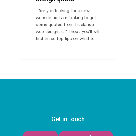
Are you looking for a new
website and are looking to get
some quotes from freelance
web designers? I hope you’ll will
find these top tips on what to…
Get in touch