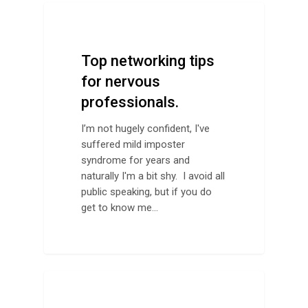
Networking
Top networking tips
for nervous
professionals.
I’m not hugely confident, I've
suffered mild imposter
syndrome for years and
naturally I'm a bit shy. I avoid all
public speaking, but if you do
get to know me…
Design Advice