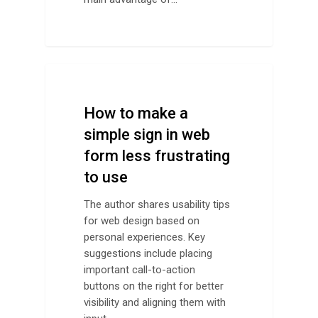
Design Advice
How to make a
simple sign in web
form less frustrating
to use
The author shares usability tips
for web design based on
personal experiences. Key
suggestions include placing
important call-to-action
buttons on the right for better
visibility and aligning them with