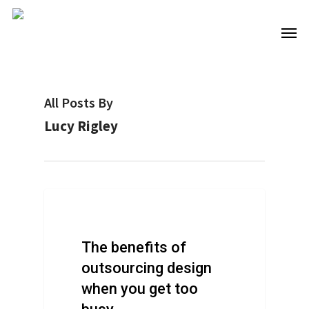
Skip
to
Men
main
content
All Posts By
Lucy Rigley
Design Advice
The benefits of
outsourcing design
when you get too