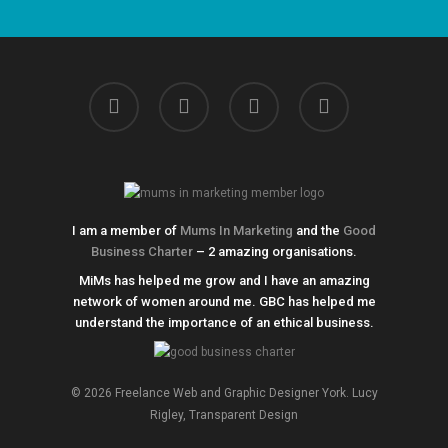
linkedin
instagram
phone
email
I am a member of
Mums In Marketing
and the
Good
Business Charter
– 2 amazing organisations.
MiMs has helped me grow and I have an amazing
network of women around me. GBC has helped me
understand the importance of an ethical business.
© 2026 Freelance Web and Graphic Designer York. Lucy
Rigley, Transparent Design