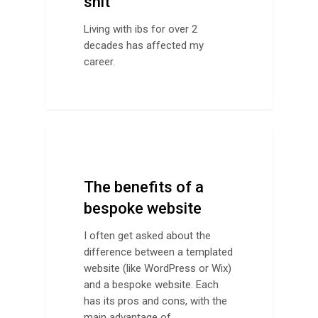
shit
Living with ibs for over 2
decades has affected my
career.
Design Advice
The benefits of a
bespoke website
I often get asked about the
difference between a templated
website (like WordPress or Wix)
and a bespoke website. Each
has its pros and cons, with the
main advantage of…