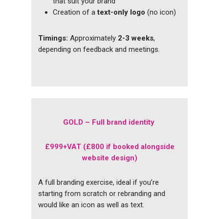
that suit your brand
Creation of a
text-only logo
(no icon)
Timings:
Approximately
2-3 weeks
,
depending on feedback and meetings.
GOLD – Full brand identity
£999+VAT (£800 if booked alongside
website design)
A full branding exercise, ideal if you’re
starting from scratch or rebranding and
would like an icon as well as text.