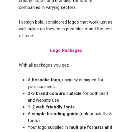
created logos and branding for lots of
companies in varying sectors.
I design bold, considered logos that work just as
well online as they do in print plus stand the test
of time.
Logo Packages
With all packages you get:
A
bespoke logo
, uniquely designed for
your business
2-3 brand colours
suitable for both print
and website use
1-2 web-friendly fonts
A
simple branding guide
(colour palette &
fonts)
Your logo supplied in
multiple formats and