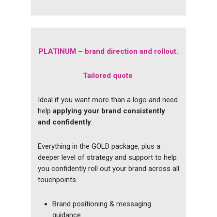
PLATINUM – brand direction and rollout.
Tailored quote
Ideal if you want more than a logo and need
help
applying your brand consistently
and confidently
.
Everything in the GOLD package, plus a
deeper level of strategy and support to help
you confidently roll out your brand across all
touchpoints.
Brand positioning & messaging
guidance