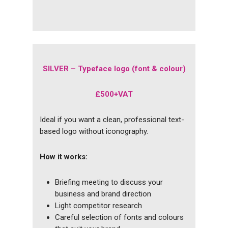
SILVER –
Typeface logo (font & colour)
£500+VAT
Ideal if you want a clean, professional text-
based logo without iconography.
How it works:
Briefing meeting to discuss your
business and brand direction
Light competitor research
Careful selection of fonts and colours