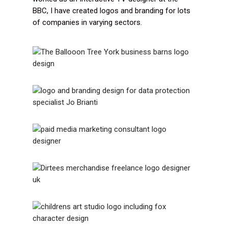
BBC, I have created logos and branding for lots
of companies in varying sectors.