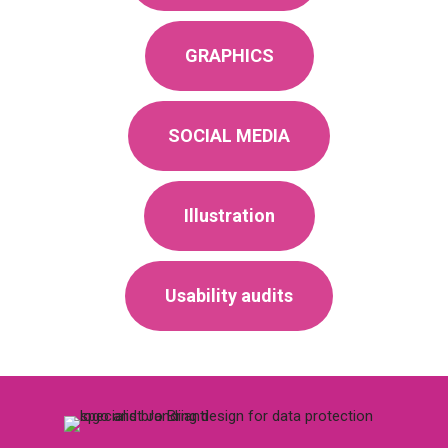
GRAPHICS
SOCIAL MEDIA
Illustration
Usability audits