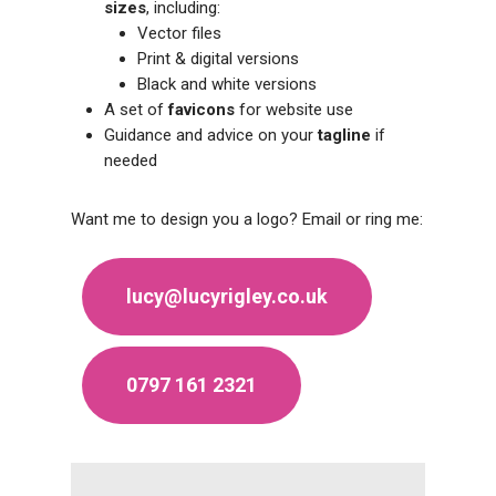
sizes
, including:
Vector files
Print & digital versions
Black and white versions
A set of
favicons
for website use
Guidance and advice on your
tagline
if
needed
Want me to design you a logo? Email or ring me:
lucy@lucyrigley.co.uk
0797 161 2321