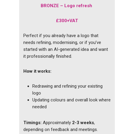
BRONZE – Logo refresh
£300+VAT
Perfect if you already have a logo that
needs refining, modernising, or if you’ve
started with an AI-generated idea and want
it professionally finished.
How it works:
Redrawing and refining your existing
logo
Updating colours and overall look where
needed
Timings:
Approximately
2-3 weeks
,
depending on feedback and meetings.