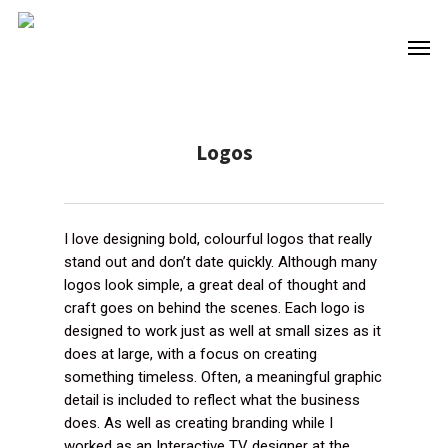
Skip
to
Men
main
content
Logos
I love designing bold, colourful logos that really
stand out and don’t date quickly. Although many
logos look simple, a great deal of thought and
craft goes on behind the scenes. Each logo is
designed to work just as well at small sizes as it
does at large, with a focus on creating
something timeless. Often, a meaningful graphic
detail is included to reflect what the business
does. As well as creating branding while I
worked as an Interactive TV designer at the