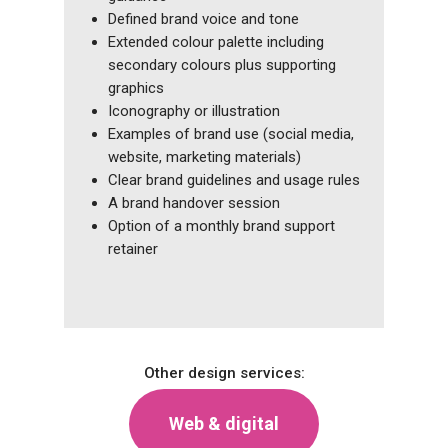
Defined brand voice and tone
Extended colour palette including
secondary colours plus supporting
graphics
Iconography or illustration
Examples of brand use (social media,
website, marketing materials)
Clear brand guidelines and usage rules
A brand handover session
Option of a monthly brand support
retainer
Other design services:
Web & digital