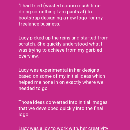
“I had tried (wasted soooo much time
doing something I am pants at) to
bootstrap designing a new logo for my
freelance business.
Lucy picked up the reins and started from
scratch. She quickly understood what I
was trying to achieve from my garbled
overview.
Lucy was experimental in her designs
based on some of my initial ideas which
helped me hone in on exactly where we
needed to go.
Those ideas converted into initial images
that we developed quickly into the final
logo.
Lucy was a joy to work with, her creativity