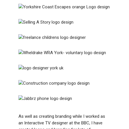
As well as creating branding while I worked as
an Interactive TV designer at the BBC, I have