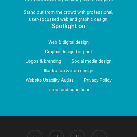
Stand out from the crowd with professional,
user-focussed web and graphic design.
Spotlight on
Web & digital design
Graphic design for print
Logos & branding
Social media design
Illustration & icon design
Website Usability Audits
Privacy Policy
Terms and conditions
linkedin
instagram
phone
email