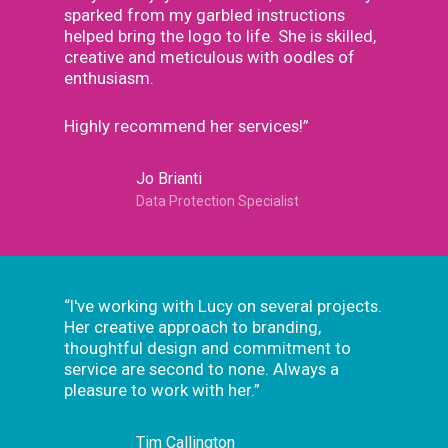
sparked from my garbled instructions
helped bring the logo to life. She is skilled,
creative and meticulous with oodles of
enthusiasm.
Highly recommend her services!”
Jo Brianti
Data Protection Specialist
“I've working with Lucy on several projects.
Her creative approach to branding,
thoughtful design and commitment to
service are second to none. Always a
pleasure to work with her.”
Tim Callington