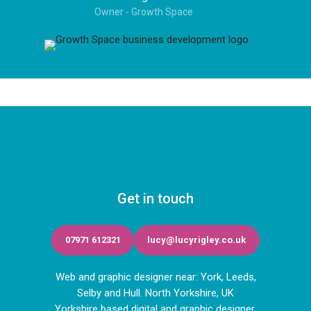
Owner - Growth Space
Get in touch
07971 612321
lucy@lucyrigley.co.uk
Web and graphic designer near: York, Leeds,
Selby and Hull. North Yorkshire, UK
Yorkshire based digital and graphic designer.