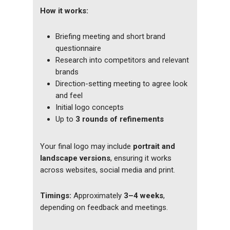
How it works:
Briefing meeting and short brand
questionnaire
Research into competitors and relevant
brands
Direction-setting meeting to agree look
and feel
Initial logo concepts
Up to
3 rounds of refinements
Your final logo may include
portrait and
landscape versions
, ensuring it works
across websites, social media and print.
Timings:
Approximately
3–4 weeks
,
depending on feedback and meetings.