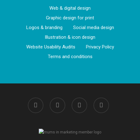
Web & digital design
Graphic design for print
Logos & branding
Social media design
Illustration & icon design
Website Usability Audits
Privacy Policy
Terms and conditions
linkedin
instagram
phone
email