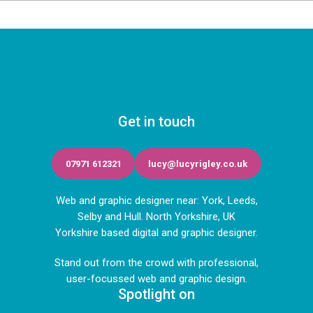
Get in touch
07971 612321
lucy@lucyrigley.co.uk
Web and graphic designer near: York, Leeds,
Selby and Hull. North Yorkshire, UK
Yorkshire based digital and graphic designer.
Stand out from the crowd with professional,
user-focussed web and graphic design.
Spotlight on